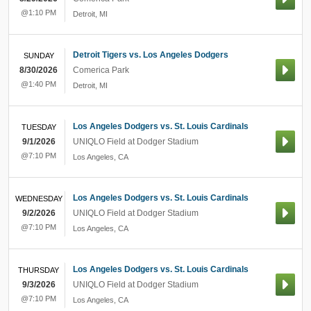
@1:10 PM
Detroit
,
MI
Detroit Tigers vs. Los Angeles Dodgers
SUNDAY
8/30/2026
Comerica Park
@1:40 PM
Detroit
,
MI
Los Angeles Dodgers vs. St. Louis Cardinals
TUESDAY
9/1/2026
UNIQLO Field at Dodger Stadium
@7:10 PM
Los Angeles
,
CA
Los Angeles Dodgers vs. St. Louis Cardinals
WEDNESDAY
9/2/2026
UNIQLO Field at Dodger Stadium
@7:10 PM
Los Angeles
,
CA
Los Angeles Dodgers vs. St. Louis Cardinals
THURSDAY
9/3/2026
UNIQLO Field at Dodger Stadium
@7:10 PM
Los Angeles
,
CA