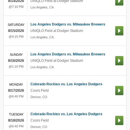
8/14/2026
UNIQLO Field at Dodger Stadium
@7:10 PM
Los Angeles
,
CA
Los Angeles Dodgers vs. Milwaukee Brewers
SATURDAY
8/15/2026
UNIQLO Field at Dodger Stadium
@4:15 PM
Los Angeles
,
CA
Los Angeles Dodgers vs. Milwaukee Brewers
SUNDAY
8/16/2026
UNIQLO Field at Dodger Stadium
@1:10 PM
Los Angeles
,
CA
Colorado Rockies vs. Los Angeles Dodgers
MONDAY
8/17/2026
Coors Field
@6:40 PM
Denver
,
CO
Colorado Rockies vs. Los Angeles Dodgers
TUESDAY
8/18/2026
Coors Field
@6:40 PM
Denver
,
CO