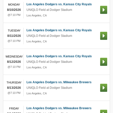
Los Angeles Dodgers vs. Kansas City Royals
MONDAY
8/10/2026
UNIQLO Field at Dodger Stadium
@7:10 PM
Los Angeles
,
CA
Los Angeles Dodgers vs. Kansas City Royals
TUESDAY
8/11/2026
UNIQLO Field at Dodger Stadium
@7:10 PM
Los Angeles
,
CA
Los Angeles Dodgers vs. Kansas City Royals
WEDNESDAY
8/12/2026
UNIQLO Field at Dodger Stadium
@7:10 PM
Los Angeles
,
CA
Los Angeles Dodgers vs. Milwaukee Brewers
THURSDAY
8/13/2026
UNIQLO Field at Dodger Stadium
@7:10 PM
Los Angeles
,
CA
Los Angeles Dodgers vs. Milwaukee Brewers
FRIDAY