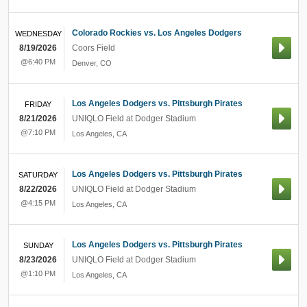
Colorado Rockies vs. Los Angeles Dodgers
WEDNESDAY
8/19/2026
Coors Field
@6:40 PM
Denver
,
CO
Los Angeles Dodgers vs. Pittsburgh Pirates
FRIDAY
8/21/2026
UNIQLO Field at Dodger Stadium
@7:10 PM
Los Angeles
,
CA
Los Angeles Dodgers vs. Pittsburgh Pirates
SATURDAY
8/22/2026
UNIQLO Field at Dodger Stadium
@4:15 PM
Los Angeles
,
CA
Los Angeles Dodgers vs. Pittsburgh Pirates
SUNDAY
8/23/2026
UNIQLO Field at Dodger Stadium
@1:10 PM
Los Angeles
,
CA