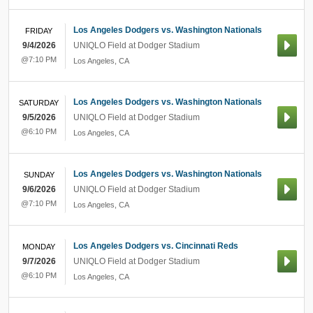
Los Angeles Dodgers vs. Washington Nationals
FRIDAY
9/4/2026
UNIQLO Field at Dodger Stadium
@7:10 PM
Los Angeles
,
CA
Los Angeles Dodgers vs. Washington Nationals
SATURDAY
9/5/2026
UNIQLO Field at Dodger Stadium
@6:10 PM
Los Angeles
,
CA
Los Angeles Dodgers vs. Washington Nationals
SUNDAY
9/6/2026
UNIQLO Field at Dodger Stadium
@7:10 PM
Los Angeles
,
CA
Los Angeles Dodgers vs. Cincinnati Reds
MONDAY
9/7/2026
UNIQLO Field at Dodger Stadium
@6:10 PM
Los Angeles
,
CA