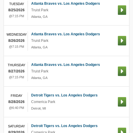
Atlanta Braves vs. Los Angeles Dodgers
TUESDAY
8/25/2026
Truist Park
@7:15 PM
Atlanta
,
GA
Atlanta Braves vs. Los Angeles Dodgers
WEDNESDAY
8/26/2026
Truist Park
@7:15 PM
Atlanta
,
GA
Atlanta Braves vs. Los Angeles Dodgers
THURSDAY
8/27/2026
Truist Park
@7:15 PM
Atlanta
,
GA
Detroit Tigers vs. Los Angeles Dodgers
FRIDAY
8/28/2026
Comerica Park
@6:40 PM
Detroit
,
MI
Detroit Tigers vs. Los Angeles Dodgers
SATURDAY
8/29/2026
Comerica Park