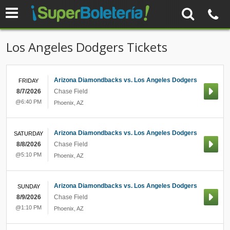
Los Angeles Dodgers Tickets
Arizona Diamondbacks vs. Los Angeles Dodgers
FRIDAY
8/7/2026
Chase Field
@6:40 PM
Phoenix
,
AZ
Arizona Diamondbacks vs. Los Angeles Dodgers
SATURDAY
8/8/2026
Chase Field
@5:10 PM
Phoenix
,
AZ
Arizona Diamondbacks vs. Los Angeles Dodgers
SUNDAY
8/9/2026
Chase Field
@1:10 PM
Phoenix
,
AZ