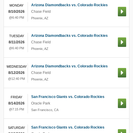
Arizona Diamondbacks vs. Colorado Rockies
MONDAY
8/10/2026
Chase Field
@6:40 PM
Phoenix
,
AZ
Arizona Diamondbacks vs. Colorado Rockies
TUESDAY
8/11/2026
Chase Field
@6:40 PM
Phoenix
,
AZ
Arizona Diamondbacks vs. Colorado Rockies
WEDNESDAY
8/12/2026
Chase Field
@12:40 PM
Phoenix
,
AZ
San Francisco Giants vs. Colorado Rockies
FRIDAY
8/14/2026
Oracle Park
@7:15 PM
San Francisco
,
CA
San Francisco Giants vs. Colorado Rockies
SATURDAY