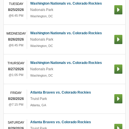
Washington Nationals vs. Colorado Rockies
TUESDAY
8/25/2026
Nationals Park
@6:45 PM
Washington
,
DC
Washington Nationals vs. Colorado Rockies
WEDNESDAY
8/26/2026
Nationals Park
@6:45 PM
Washington
,
DC
Washington Nationals vs. Colorado Rockies
THURSDAY
8/27/2026
Nationals Park
@1:05 PM
Washington
,
DC
Atlanta Braves vs. Colorado Rockies
FRIDAY
8/28/2026
Truist Park
@7:15 PM
Atlanta
,
GA
Atlanta Braves vs. Colorado Rockies
SATURDAY
8/29/2026
Truist Park