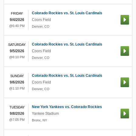
Colorado Rockies vs. St. Louis Cardinals
FRIDAY
9/4/2026
Coors Field
@6:40 PM
Denver
,
CO
Colorado Rockies vs. St. Louis Cardinals
SATURDAY
9/5/2026
Coors Field
@6:10 PM
Denver
,
CO
Colorado Rockies vs. St. Louis Cardinals
SUNDAY
9/6/2026
Coors Field
@1:10 PM
Denver
,
CO
New York Yankees vs. Colorado Rockies
TUESDAY
9/8/2026
Yankee Stadium
@7:05 PM
Bronx
,
NY