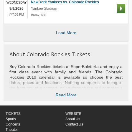
New York Yankees vs. Colorado Rockies
WEDNESDAY
9/9/2026
Yankee Stadium
@7:05 PM
Bronx
,
NY
Load More
About Colorado Rockies Tickets
Buy Colorado Rockies tickets at SuperBoletería and enjoy a
first class event with family and friends. The Colorado
Rockies 2019 calendar is available so choose the best
dates, prices and locations. Nothing compares to being in
the front row at a concert, going through the red carpet to a
play or experiencing a basketball game with the stars of the
Read More
NBA. We take you to the best games of baseball, football,
tennis, hockey and NFL football. Do not hesitate to contact
us if you need help with your purchase or to recommend the
TICKETS
WEBSITE
most popular events of the moment. Do not miss the
Sports
About Us
opportunity and separate your tickets Colorado Rockies right
Concerts
Contact Us
now.
Theater