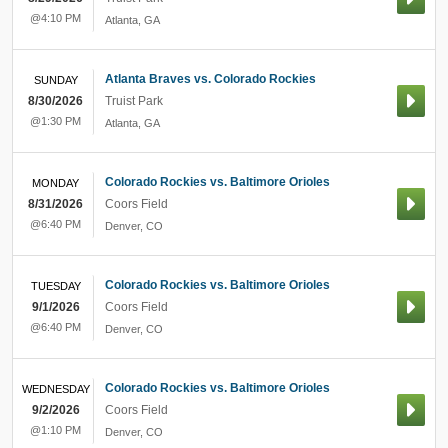
@4:10 PM
Atlanta
,
GA
Atlanta Braves vs. Colorado Rockies
SUNDAY
8/30/2026
Truist Park
@1:30 PM
Atlanta
,
GA
Colorado Rockies vs. Baltimore Orioles
MONDAY
8/31/2026
Coors Field
@6:40 PM
Denver
,
CO
Colorado Rockies vs. Baltimore Orioles
TUESDAY
9/1/2026
Coors Field
@6:40 PM
Denver
,
CO
Colorado Rockies vs. Baltimore Orioles
WEDNESDAY
9/2/2026
Coors Field
@1:10 PM
Denver
,
CO