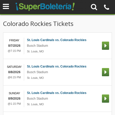
Colorado Rockies Tickets
St. Louis Cardinals vs. Colorado Rockies
FRIDAY
8/7/2026
Busch Stadium
@7:15 PM
St. Louis
,
MO
St. Louis Cardinals vs. Colorado Rockies
SATURDAY
8/8/2026
Busch Stadium
@6:15 PM
St. Louis
,
MO
St. Louis Cardinals vs. Colorado Rockies
SUNDAY
8/9/2026
Busch Stadium
@1:15 PM
St. Louis
,
MO