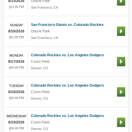
8/15/2026
Oracle Park
@1:05 PM
San Francisco
,
CA
San Francisco Giants vs. Colorado Rockies
SUNDAY
8/16/2026
Oracle Park
@1:05 PM
San Francisco
,
CA
Colorado Rockies vs. Los Angeles Dodgers
MONDAY
8/17/2026
Coors Field
@6:40 PM
Denver
,
CO
Colorado Rockies vs. Los Angeles Dodgers
TUESDAY
8/18/2026
Coors Field
@6:40 PM
Denver
,
CO
Colorado Rockies vs. Los Angeles Dodgers
WEDNESDAY
8/19/2026
Coors Field
@6:40 PM
Denver
,
CO