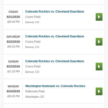
Colorado Rockies vs. Cleveland Guardians
FRIDAY
8/21/2026
Coors Field
@6:40 PM
Denver
,
CO
Colorado Rockies vs. Cleveland Guardians
SATURDAY
8/22/2026
Coors Field
@6:10 PM
Denver
,
CO
Colorado Rockies vs. Cleveland Guardians
SUNDAY
8/23/2026
Coors Field
@1:10 PM
Denver
,
CO
Washington Nationals vs. Colorado Rockies
MONDAY
8/24/2026
Nationals Park
@6:45 PM
Washington
,
DC