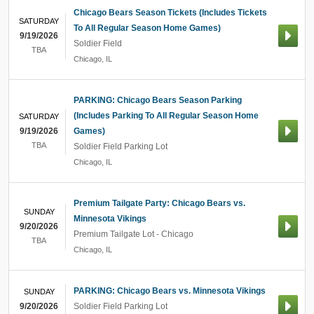
Chicago Bears Season Tickets (Includes Tickets
SATURDAY
To All Regular Season Home Games)
9/19/2026
Soldier Field
TBA
Chicago
,
IL
PARKING: Chicago Bears Season Parking
(Includes Parking To All Regular Season Home
SATURDAY
9/19/2026
Games)
TBA
Soldier Field Parking Lot
Chicago
,
IL
Premium Tailgate Party: Chicago Bears vs.
SUNDAY
Minnesota Vikings
9/20/2026
Premium Tailgate Lot - Chicago
TBA
Chicago
,
IL
PARKING: Chicago Bears vs. Minnesota Vikings
SUNDAY
9/20/2026
Soldier Field Parking Lot