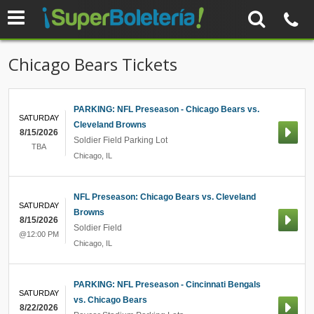
Chicago Bears Tickets
PARKING: NFL Preseason - Chicago Bears vs.
SATURDAY
Cleveland Browns
8/15/2026
Soldier Field Parking Lot
TBA
Chicago
,
IL
NFL Preseason: Chicago Bears vs. Cleveland
SATURDAY
Browns
8/15/2026
Soldier Field
@12:00 PM
Chicago
,
IL
PARKING: NFL Preseason - Cincinnati Bengals
SATURDAY
vs. Chicago Bears
8/22/2026