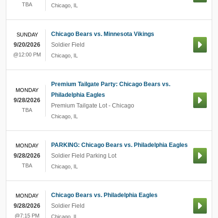
TBA
Chicago
,
IL
Chicago Bears vs. Minnesota Vikings
SUNDAY
9/20/2026
Soldier Field
@12:00 PM
Chicago
,
IL
Premium Tailgate Party: Chicago Bears vs.
MONDAY
Philadelphia Eagles
9/28/2026
Premium Tailgate Lot - Chicago
TBA
Chicago
,
IL
PARKING: Chicago Bears vs. Philadelphia Eagles
MONDAY
9/28/2026
Soldier Field Parking Lot
TBA
Chicago
,
IL
Chicago Bears vs. Philadelphia Eagles
MONDAY
9/28/2026
Soldier Field
@7:15 PM
Chicago
,
IL