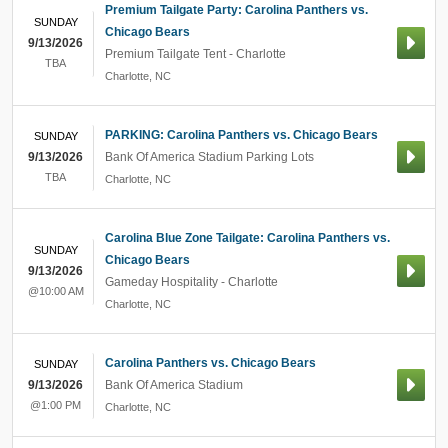
Premium Tailgate Party: Carolina Panthers vs.
SUNDAY
Chicago Bears
9/13/2026
Premium Tailgate Tent - Charlotte
TBA
Charlotte
,
NC
PARKING: Carolina Panthers vs. Chicago Bears
SUNDAY
9/13/2026
Bank Of America Stadium Parking Lots
TBA
Charlotte
,
NC
Carolina Blue Zone Tailgate: Carolina Panthers vs.
SUNDAY
Chicago Bears
9/13/2026
Gameday Hospitality - Charlotte
@10:00 AM
Charlotte
,
NC
Carolina Panthers vs. Chicago Bears
SUNDAY
9/13/2026
Bank Of America Stadium
@1:00 PM
Charlotte
,
NC