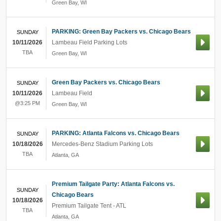
Green Bay
,
WI
PARKING: Green Bay Packers vs. Chicago Bears
SUNDAY
10/11/2026
Lambeau Field Parking Lots
TBA
Green Bay
,
WI
Green Bay Packers vs. Chicago Bears
SUNDAY
10/11/2026
Lambeau Field
@3:25 PM
Green Bay
,
WI
PARKING: Atlanta Falcons vs. Chicago Bears
SUNDAY
10/18/2026
Mercedes-Benz Stadium Parking Lots
TBA
Atlanta
,
GA
Premium Tailgate Party: Atlanta Falcons vs.
SUNDAY
Chicago Bears
10/18/2026
Premium Tailgate Tent - ATL
TBA
Atlanta
,
GA