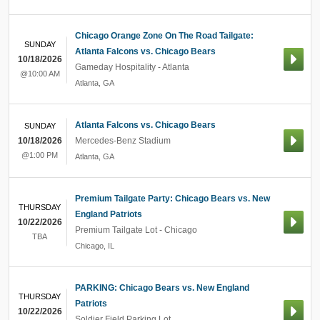
Chicago Orange Zone On The Road Tailgate:
SUNDAY
Atlanta Falcons vs. Chicago Bears
10/18/2026
Gameday Hospitality - Atlanta
@10:00 AM
Atlanta
,
GA
Atlanta Falcons vs. Chicago Bears
SUNDAY
10/18/2026
Mercedes-Benz Stadium
@1:00 PM
Atlanta
,
GA
Premium Tailgate Party: Chicago Bears vs. New
THURSDAY
England Patriots
10/22/2026
Premium Tailgate Lot - Chicago
TBA
Chicago
,
IL
PARKING: Chicago Bears vs. New England
THURSDAY
Patriots
10/22/2026
Soldier Field Parking Lot