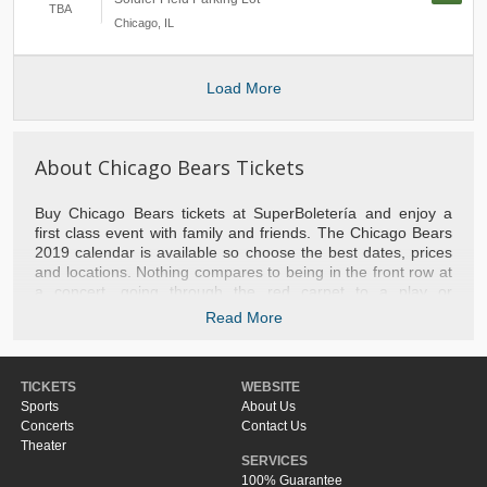
TBA
Chicago
,
IL
Load More
About Chicago Bears Tickets
Buy Chicago Bears tickets at SuperBoletería and enjoy a
first class event with family and friends. The Chicago Bears
2019 calendar is available so choose the best dates, prices
and locations. Nothing compares to being in the front row at
a concert, going through the red carpet to a play or
experiencing a basketball game with the stars of the NBA.
Read More
We take you to the best games of baseball, football, tennis,
hockey and NFL football. Do not hesitate to contact us if you
need help with your purchase or to recommend the most
TICKETS
WEBSITE
popular events of the moment. Do not miss the opportunity
Sports
About Us
and separate your tickets Chicago Bears right now.
Concerts
Contact Us
Theater
SERVICES
100% Guarantee