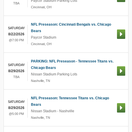
Paycor Stadium Parking Lots
TBA
Cincinnati
,
OH
NFL Preseason: Cincinnati Bengals vs. Chicago
SATURDAY
Bears
8/22/2026
Paycor Stadium
@7:00 PM
Cincinnati
,
OH
PARKING: NFL Preseason - Tennessee Titans vs.
SATURDAY
Chicago Bears
8/29/2026
Nissan Stadium Parking Lots
TBA
Nashville
,
TN
NFL Preseason: Tennessee Titans vs. Chicago
SATURDAY
Bears
8/29/2026
Nissan Stadium - Nashville
@5:00 PM
Nashville
,
TN