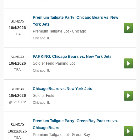
Premium Tailgate Party: Chicago Bears vs. New
SUNDAY
York Jets
10/4/2026
Premium Tailgate Lot - Chicago
TBA
Chicago
,
IL
PARKING: Chicago Bears vs. New York Jets
SUNDAY
10/4/2026
Soldier Field Parking Lot
TBA
Chicago
,
IL
Chicago Bears vs. New York Jets
SUNDAY
10/4/2026
Soldier Field
@12:00 PM
Chicago
,
IL
Premium Tailgate Party: Green Bay Packers vs.
SUNDAY
Chicago Bears
10/11/2026
Premium Tailgate Lot - Green Bay
TBA