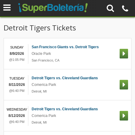
Detroit Tigers Tickets
San Francisco Giants vs. Detroit Tigers
SUNDAY
8/9/2026
Oracle Park
@1:05 PM
San Francisco
,
CA
Detroit Tigers vs. Cleveland Guardians
TUESDAY
8/11/2026
Comerica Park
@6:40 PM
Detroit
,
MI
Detroit Tigers vs. Cleveland Guardians
WEDNESDAY
8/12/2026
Comerica Park
@6:40 PM
Detroit
,
MI