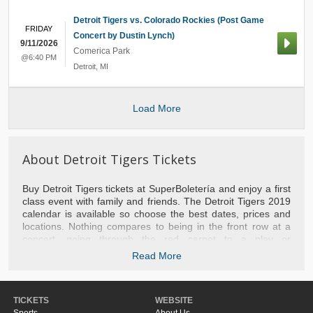
Detroit Tigers vs. Colorado Rockies (Post Game
FRIDAY
Concert by Dustin Lynch)
9/11/2026
Comerica Park
@6:40 PM
Detroit
,
MI
Load More
About Detroit Tigers Tickets
Buy Detroit Tigers tickets at SuperBoletería and enjoy a first
class event with family and friends. The Detroit Tigers 2019
calendar is available so choose the best dates, prices and
locations. Nothing compares to being in the front row at a
concert, going through the red carpet to a play or
experiencing a basketball game with the stars of the NBA.
Read More
We take you to the best games of baseball, football, tennis,
hockey and NFL football. Do not hesitate to contact us if you
need help with your purchase or to recommend the most
TICKETS
WEBSITE
popular events of the moment. Do not miss the opportunity