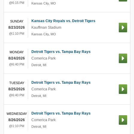
@6:15 PM
Kansas City
,
MO
Kansas City Royals vs. Detroit Tigers
SUNDAY
8/23/2026
Kauffman Stadium
@1:10 PM
Kansas City
,
MO
Detroit Tigers vs. Tampa Bay Rays
MONDAY
8/24/2026
Comerica Park
@6:40 PM
Detroit
,
MI
Detroit Tigers vs. Tampa Bay Rays
TUESDAY
8/25/2026
Comerica Park
@6:40 PM
Detroit
,
MI
Detroit Tigers vs. Tampa Bay Rays
WEDNESDAY
8/26/2026
Comerica Park
@1:10 PM
Detroit
,
MI