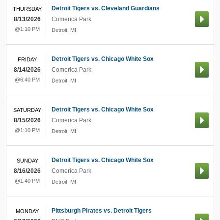
Detroit Tigers vs. Cleveland Guardians
THURSDAY
8/13/2026
Comerica Park
@1:10 PM
Detroit
,
MI
Detroit Tigers vs. Chicago White Sox
FRIDAY
8/14/2026
Comerica Park
@6:40 PM
Detroit
,
MI
Detroit Tigers vs. Chicago White Sox
SATURDAY
8/15/2026
Comerica Park
@1:10 PM
Detroit
,
MI
Detroit Tigers vs. Chicago White Sox
SUNDAY
8/16/2026
Comerica Park
@1:40 PM
Detroit
,
MI
Pittsburgh Pirates vs. Detroit Tigers
MONDAY