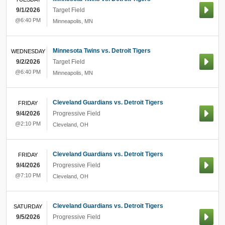
9/1/2026
Target Field
@6:40 PM
Minneapolis
,
MN
Minnesota Twins vs. Detroit Tigers
WEDNESDAY
9/2/2026
Target Field
@6:40 PM
Minneapolis
,
MN
Cleveland Guardians vs. Detroit Tigers
FRIDAY
9/4/2026
Progressive Field
@2:10 PM
Cleveland
,
OH
Cleveland Guardians vs. Detroit Tigers
FRIDAY
9/4/2026
Progressive Field
@7:10 PM
Cleveland
,
OH
Cleveland Guardians vs. Detroit Tigers
SATURDAY
9/5/2026
Progressive Field