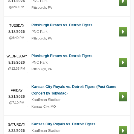
8/17/2026
PNC Park
@6:40 PM
Pittsburgh
,
PA
Pittsburgh Pirates vs. Detroit Tigers
TUESDAY
8/18/2026
PNC Park
@6:40 PM
Pittsburgh
,
PA
Pittsburgh Pirates vs. Detroit Tigers
WEDNESDAY
8/19/2026
PNC Park
@12:35 PM
Pittsburgh
,
PA
Kansas City Royals vs. Detroit Tigers (Post Game
FRIDAY
Concert by TobyMac)
8/21/2026
Kauffman Stadium
@7:10 PM
Kansas City
,
MO
Kansas City Royals vs. Detroit Tigers
SATURDAY
8/22/2026
Kauffman Stadium