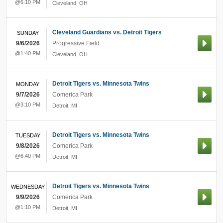
@6:10 PM
Cleveland
,
OH
Cleveland Guardians vs. Detroit Tigers
SUNDAY
9/6/2026
Progressive Field
@1:40 PM
Cleveland
,
OH
Detroit Tigers vs. Minnesota Twins
MONDAY
9/7/2026
Comerica Park
@3:10 PM
Detroit
,
MI
Detroit Tigers vs. Minnesota Twins
TUESDAY
9/8/2026
Comerica Park
@6:40 PM
Detroit
,
MI
Detroit Tigers vs. Minnesota Twins
WEDNESDAY
9/9/2026
Comerica Park
@1:10 PM
Detroit
,
MI