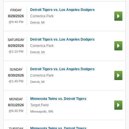
Detroit Tigers vs. Los Angeles Dodgers
FRIDAY
8/28/2026
Comerica Park
@6:40 PM
Detroit
,
MI
Detroit Tigers vs. Los Angeles Dodgers
SATURDAY
8/29/2026
Comerica Park
@1:10 PM
Detroit
,
MI
Detroit Tigers vs. Los Angeles Dodgers
SUNDAY
8/30/2026
Comerica Park
@1:40 PM
Detroit
,
MI
Minnesota Twins vs. Detroit Tigers
MONDAY
8/31/2026
Target Field
@6:40 PM
Minneapolis
,
MN
Minnesota Twins vs. Detroit Tigers
TUESDAY