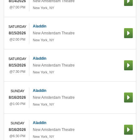
8/14/2026
New Amsterdam Theatre
@7:00 PM
New York
,
NY
Aladdin
SATURDAY
8/15/2026
New Amsterdam Theatre
@2:00 PM
New York
,
NY
Aladdin
SATURDAY
8/15/2026
New Amsterdam Theatre
@7:30 PM
New York
,
NY
Aladdin
SUNDAY
8/16/2026
New Amsterdam Theatre
@1:00 PM
New York
,
NY
Aladdin
SUNDAY
8/16/2026
New Amsterdam Theatre
@6:30 PM
New York
,
NY