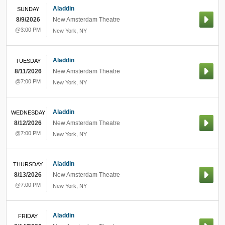
Aladdin
SUNDAY
8/9/2026
New Amsterdam Theatre
@3:00 PM
New York
,
NY
Aladdin
TUESDAY
8/11/2026
New Amsterdam Theatre
@7:00 PM
New York
,
NY
Aladdin
WEDNESDAY
8/12/2026
New Amsterdam Theatre
@7:00 PM
New York
,
NY
Aladdin
THURSDAY
8/13/2026
New Amsterdam Theatre
@7:00 PM
New York
,
NY
Aladdin
FRIDAY