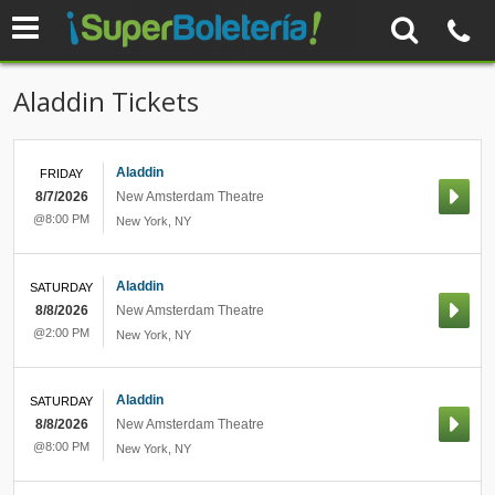
Aladdin Tickets
Aladdin
FRIDAY
8/7/2026
New Amsterdam Theatre
@8:00 PM
New York
,
NY
Aladdin
SATURDAY
8/8/2026
New Amsterdam Theatre
@2:00 PM
New York
,
NY
Aladdin
SATURDAY
8/8/2026
New Amsterdam Theatre
@8:00 PM
New York
,
NY