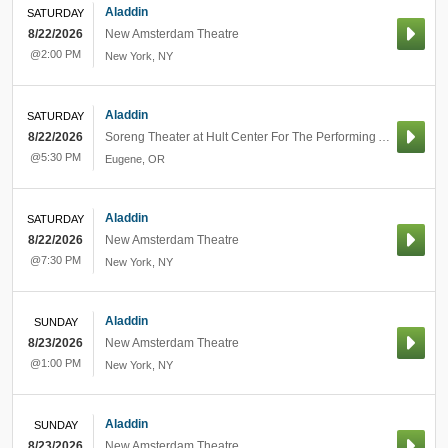
Aladdin
SATURDAY
8/22/2026
New Amsterdam Theatre
@2:00 PM
New York
,
NY
Aladdin
SATURDAY
8/22/2026
Soreng Theater at Hult Center For The Performing Arts
@5:30 PM
Eugene
,
OR
Aladdin
SATURDAY
8/22/2026
New Amsterdam Theatre
@7:30 PM
New York
,
NY
Aladdin
SUNDAY
8/23/2026
New Amsterdam Theatre
@1:00 PM
New York
,
NY
Aladdin
SUNDAY
8/23/2026
New Amsterdam Theatre