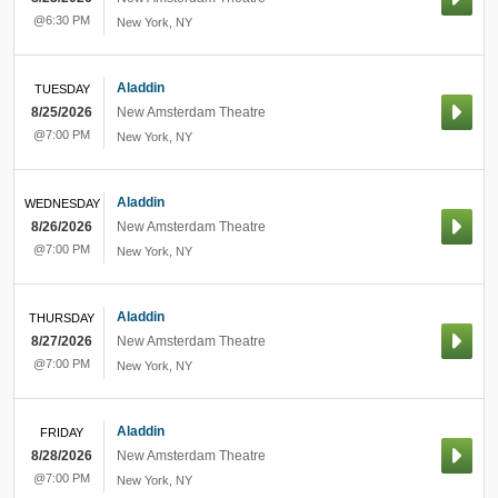
@6:30 PM
New York
,
NY
Aladdin
TUESDAY
8/25/2026
New Amsterdam Theatre
@7:00 PM
New York
,
NY
Aladdin
WEDNESDAY
8/26/2026
New Amsterdam Theatre
@7:00 PM
New York
,
NY
Aladdin
THURSDAY
8/27/2026
New Amsterdam Theatre
@7:00 PM
New York
,
NY
Aladdin
FRIDAY
8/28/2026
New Amsterdam Theatre
@7:00 PM
New York
,
NY