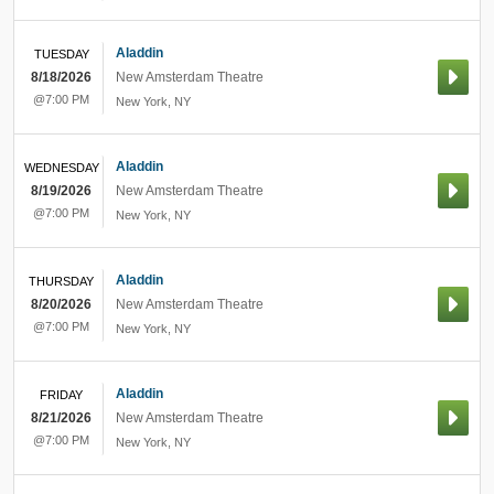
Aladdin
TUESDAY
8/18/2026
New Amsterdam Theatre
@7:00 PM
New York
,
NY
Aladdin
WEDNESDAY
8/19/2026
New Amsterdam Theatre
@7:00 PM
New York
,
NY
Aladdin
THURSDAY
8/20/2026
New Amsterdam Theatre
@7:00 PM
New York
,
NY
Aladdin
FRIDAY
8/21/2026
New Amsterdam Theatre
@7:00 PM
New York
,
NY