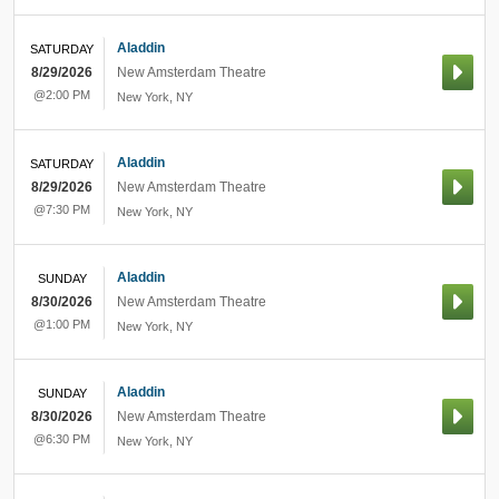
Aladdin
SATURDAY
8/29/2026
New Amsterdam Theatre
@2:00 PM
New York
,
NY
Aladdin
SATURDAY
8/29/2026
New Amsterdam Theatre
@7:30 PM
New York
,
NY
Aladdin
SUNDAY
8/30/2026
New Amsterdam Theatre
@1:00 PM
New York
,
NY
Aladdin
SUNDAY
8/30/2026
New Amsterdam Theatre
@6:30 PM
New York
,
NY